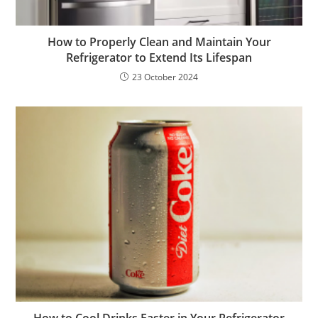
How to Properly Clean and Maintain Your
Refrigerator to Extend Its Lifespan
23 October 2024