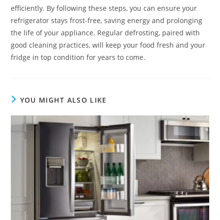
efficiently. By following these steps, you can ensure your
refrigerator stays frost-free, saving energy and prolonging
the life of your appliance. Regular defrosting, paired with
good cleaning practices, will keep your food fresh and your
fridge in top condition for years to come.
YOU MIGHT ALSO LIKE