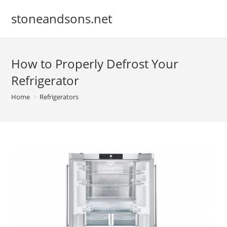
Skip
stoneandsons.net
to
content
How to Properly Defrost Your
Refrigerator
Home
>
Refrigerators