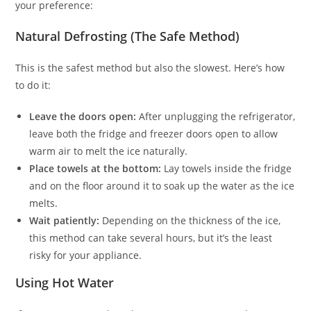
your preference:
Natural Defrosting (The Safe Method)
This is the safest method but also the slowest. Here’s how
to do it:
Leave the doors open:
After unplugging the refrigerator,
leave both the fridge and freezer doors open to allow
warm air to melt the ice naturally.
Place towels at the bottom:
Lay towels inside the fridge
and on the floor around it to soak up the water as the ice
melts.
Wait patiently:
Depending on the thickness of the ice,
this method can take several hours, but it’s the least
risky for your appliance.
Using Hot Water