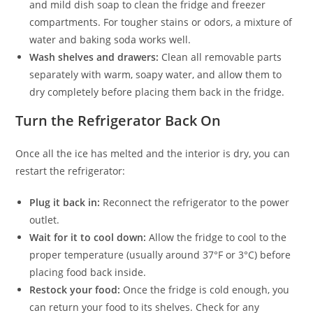
and mild dish soap to clean the fridge and freezer
compartments. For tougher stains or odors, a mixture of
water and baking soda works well.
Wash shelves and drawers:
Clean all removable parts
separately with warm, soapy water, and allow them to
dry completely before placing them back in the fridge.
Turn the Refrigerator Back On
Once all the ice has melted and the interior is dry, you can
restart the refrigerator:
Plug it back in:
Reconnect the refrigerator to the power
outlet.
Wait for it to cool down:
Allow the fridge to cool to the
proper temperature (usually around 37°F or 3°C) before
placing food back inside.
Restock your food:
Once the fridge is cold enough, you
can return your food to its shelves. Check for any