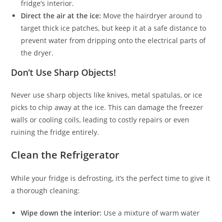
fridge’s interior.
Direct the air at the ice:
Move the hairdryer around to
target thick ice patches, but keep it at a safe distance to
prevent water from dripping onto the electrical parts of
the dryer.
Don’t Use Sharp Objects!
Never use sharp objects like knives, metal spatulas, or ice
picks to chip away at the ice. This can damage the freezer
walls or cooling coils, leading to costly repairs or even
ruining the fridge entirely.
Clean the Refrigerator
While your fridge is defrosting, it’s the perfect time to give it
a thorough cleaning:
Wipe down the interior:
Use a mixture of warm water