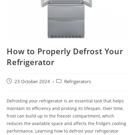
How to Properly Defrost Your
Refrigerator
Post
Post
23 October 2024
Refrigerators
published:
category:
Defrosting your refrigerator is an essential task that helps
maintain its efficiency and prolong its lifespan. Over time,
frost can build up in the freezer compartment, which
reduces the available space and affects the fridge’s cooling
performance. Learning how to defrost your refrigerator