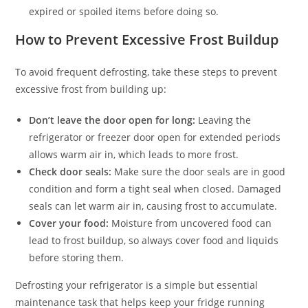
expired or spoiled items before doing so.
How to Prevent Excessive Frost Buildup
To avoid frequent defrosting, take these steps to prevent
excessive frost from building up:
Don’t leave the door open for long:
Leaving the
refrigerator or freezer door open for extended periods
allows warm air in, which leads to more frost.
Check door seals:
Make sure the door seals are in good
condition and form a tight seal when closed. Damaged
seals can let warm air in, causing frost to accumulate.
Cover your food:
Moisture from uncovered food can
lead to frost buildup, so always cover food and liquids
before storing them.
Defrosting your refrigerator is a simple but essential
maintenance task that helps keep your fridge running