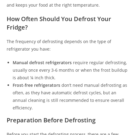
and keeps your food at the right temperature.
How Often Should You Defrost Your
Fridge?
The frequency of defrosting depends on the type of
refrigerator you have:
Manual defrost refrigerators
require regular defrosting,
usually once every 3-6 months or when the frost buildup
is about ¼ inch thick.
Frost-free refrigerators
don’t need manual defrosting as
often, as they have automatic defrost cycles, but an
annual cleaning is still recommended to ensure overall
efficiency.
Preparation Before Defrosting
Before you start the defrosting process, there are a few