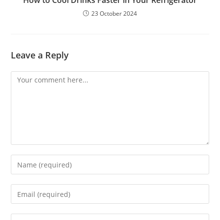
How to Cool Drinks Faster in Your Refrigerator
23 October 2024
Leave a Reply
Comment
Enter
your
name
Enter
or
your
username
email
Enter