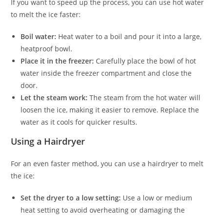
If you want to speed up the process, you can use hot water
to melt the ice faster:
Boil water:
Heat water to a boil and pour it into a large,
heatproof bowl.
Place it in the freezer:
Carefully place the bowl of hot
water inside the freezer compartment and close the
door.
Let the steam work:
The steam from the hot water will
loosen the ice, making it easier to remove. Replace the
water as it cools for quicker results.
Using a Hairdryer
For an even faster method, you can use a hairdryer to melt
the ice:
Set the dryer to a low setting:
Use a low or medium
heat setting to avoid overheating or damaging the