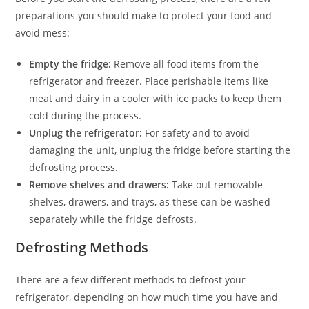
preparations you should make to protect your food and
avoid mess:
Empty the fridge:
Remove all food items from the
refrigerator and freezer. Place perishable items like
meat and dairy in a cooler with ice packs to keep them
cold during the process.
Unplug the refrigerator:
For safety and to avoid
damaging the unit, unplug the fridge before starting the
defrosting process.
Remove shelves and drawers:
Take out removable
shelves, drawers, and trays, as these can be washed
separately while the fridge defrosts.
Defrosting Methods
There are a few different methods to defrost your
refrigerator, depending on how much time you have and