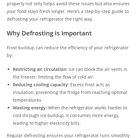
properly not only helps avoid these issues but also ensures
your food stays fresh longer. Here’s a step-by-step guide to
defrosting your refrigerator the right way.
Why Defrosting is Important
Frost buildup can reduce the efficiency of your refrigerator
by:
Restricting air circulation:
Ice can block the air vents in
the freezer, limiting the flow of cold air.
Reducing cooling capacity:
Excess frost acts as
insulation, preventing the fridge from reaching optimal
temperatures.
Wasting energy:
When the refrigerator works harder to
cool through ice buildup, it consumes more energy,
leading to higher electricity bills.
Regular defrosting ensures your refrigerator runs smoothly