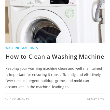
WASHING MACHINES
How to Clean a Washing Machine
Keeping your washing machine clean and well-maintained
is important for ensuring it runs efficiently and effectively.
Over time, detergent buildup, grime, and mold can
accumulate in the machine, leading to…
0 COMMENTS
24 MAY 2024