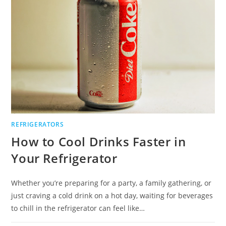
REFRIGERATORS
How to Cool Drinks Faster in
Your Refrigerator
Whether you’re preparing for a party, a family gathering, or
just craving a cold drink on a hot day, waiting for beverages
to chill in the refrigerator can feel like…