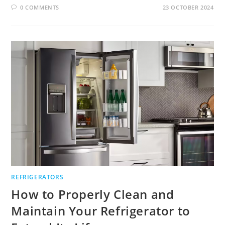
0 COMMENTS
23 OCTOBER 2024
REFRIGERATORS
How to Properly Clean and
Maintain Your Refrigerator to