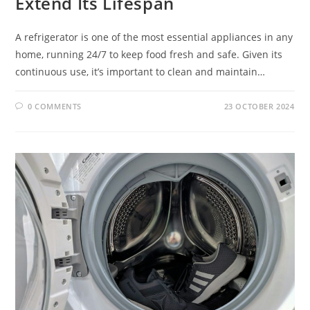
Extend Its Lifespan
A refrigerator is one of the most essential appliances in any
home, running 24/7 to keep food fresh and safe. Given its
continuous use, it’s important to clean and maintain…
0 COMMENTS
23 OCTOBER 2024