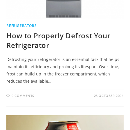
REFRIGERATORS
How to Properly Defrost Your
Refrigerator
Defrosting your refrigerator is an essential task that helps
maintain its efficiency and prolong its lifespan. Over time,
frost can build up in the freezer compartment, which
reduces the available…
0 COMMENTS
23 OCTOBER 2024