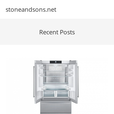
Skip
stoneandsons.net
to
content
Recent Posts