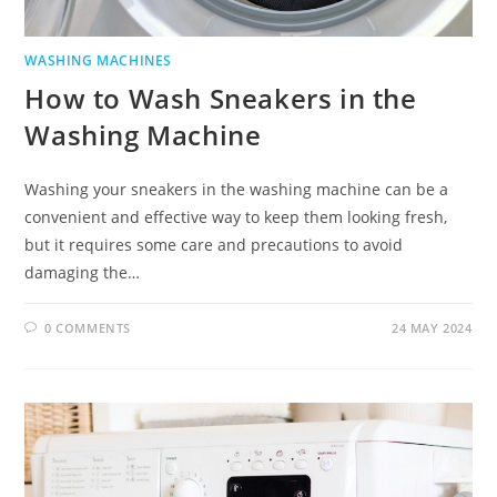
WASHING MACHINES
How to Wash Sneakers in the
Washing Machine
Washing your sneakers in the washing machine can be a
convenient and effective way to keep them looking fresh,
but it requires some care and precautions to avoid
damaging the…
0 COMMENTS
24 MAY 2024