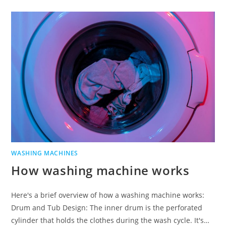
WASHING MACHINES
How washing machine works
Here's a brief overview of how a washing machine works:
Drum and Tub Design: The inner drum is the perforated
cylinder that holds the clothes during the wash cycle. It's…