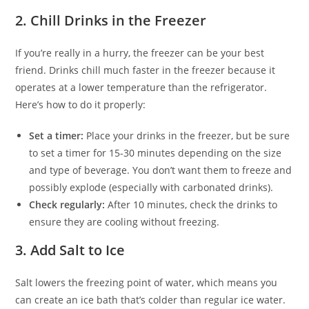
2.
Chill Drinks in the Freezer
If you’re really in a hurry, the freezer can be your best
friend. Drinks chill much faster in the freezer because it
operates at a lower temperature than the refrigerator.
Here’s how to do it properly:
Set a timer:
Place your drinks in the freezer, but be sure
to set a timer for 15-30 minutes depending on the size
and type of beverage. You don’t want them to freeze and
possibly explode (especially with carbonated drinks).
Check regularly:
After 10 minutes, check the drinks to
ensure they are cooling without freezing.
3.
Add Salt to Ice
Salt lowers the freezing point of water, which means you
can create an ice bath that’s colder than regular ice water.