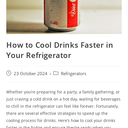
How to Cool Drinks Faster in
Your Refrigerator
Post
Post
23 October 2024
Refrigerators
published:
category:
Whether you’re preparing for a party, a family gathering, or
just craving a cold drink on a hot day, waiting for beverages
to chill in the refrigerator can feel like forever. Fortunately,
there are several effective strategies to speed up the
cooling process for drinks. Here’s how to cool your drinks
faster in the fridge and ensure they’re ready when you