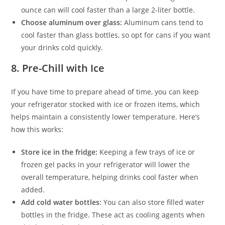
ounce can will cool faster than a large 2-liter bottle.
Choose aluminum over glass:
Aluminum cans tend to
cool faster than glass bottles, so opt for cans if you want
your drinks cold quickly.
8.
Pre-Chill with Ice
If you have time to prepare ahead of time, you can keep
your refrigerator stocked with ice or frozen items, which
helps maintain a consistently lower temperature. Here’s
how this works:
Store ice in the fridge:
Keeping a few trays of ice or
frozen gel packs in your refrigerator will lower the
overall temperature, helping drinks cool faster when
added.
Add cold water bottles:
You can also store filled water
bottles in the fridge. These act as cooling agents when