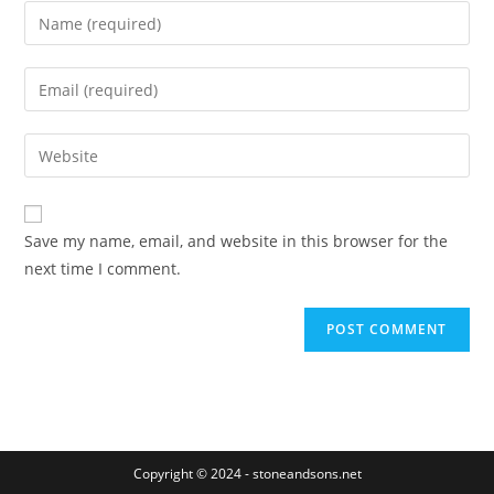
Enter
your
name
Enter
or
your
username
email
Enter
to
address
your
comment
to
website
comment
URL
Save my name, email, and website in this browser for the
(optional)
next time I comment.
Copyright © 2024 - stoneandsons.net