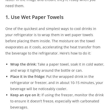
need them.
1.
Use Wet Paper Towels
One of the quickest and simplest ways to cool drinks in
your refrigerator is to wrap them in wet paper towels
before placing them inside. The moisture on the towel
evaporates as it cools, accelerating the heat transfer from
the beverage to the refrigerator. Here’s how to do it:
Wrap the drink:
Take a paper towel, soak it in cold water,
and wrap it tightly around the bottle or can.
Place it in the fridge:
Put the wrapped drink in the
refrigerator or freezer, and in about 10-15 minutes, your
beverage will be noticeably cooler.
Keep an eye on it:
If using the freezer, monitor the drink
to ensure it doesn’t freeze, especially with carbonated
beverages.