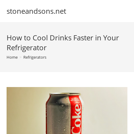
Skip
stoneandsons.net
to
content
How to Cool Drinks Faster in Your
Refrigerator
Home
>
Refrigerators