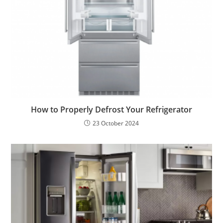
How to Properly Defrost Your Refrigerator
23 October 2024