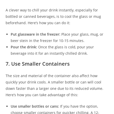
A clever way to chill your drink instantly, especially for
bottled or canned beverages, is to cool the glass or mug
beforehand. Here’s how you can do it:
Put glassware in the freezer:
Place your glass, mug, or
beer stein in the freezer for 10-15 minutes.
Pour the drink:
Once the glass is cold, pour your
beverage into it for an instantly chilled drink.
7.
Use Smaller Containers
The size and material of the container also affect how
quickly your drink cools. A smaller bottle or can will cool
down faster than a larger one due to its reduced volume.
Here’s how you can take advantage of this:
Use smaller bottles or cans:
If you have the option,
choose smaller containers for quicker chilling. A 12-