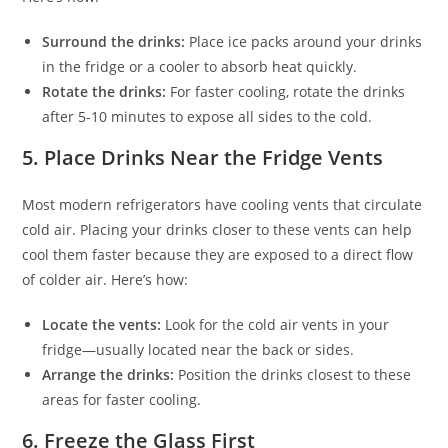
Surround the drinks:
Place ice packs around your drinks
in the fridge or a cooler to absorb heat quickly.
Rotate the drinks:
For faster cooling, rotate the drinks
after 5-10 minutes to expose all sides to the cold.
5.
Place Drinks Near the Fridge Vents
Most modern refrigerators have cooling vents that circulate
cold air. Placing your drinks closer to these vents can help
cool them faster because they are exposed to a direct flow
of colder air. Here’s how:
Locate the vents:
Look for the cold air vents in your
fridge—usually located near the back or sides.
Arrange the drinks:
Position the drinks closest to these
areas for faster cooling.
6.
Freeze the Glass First