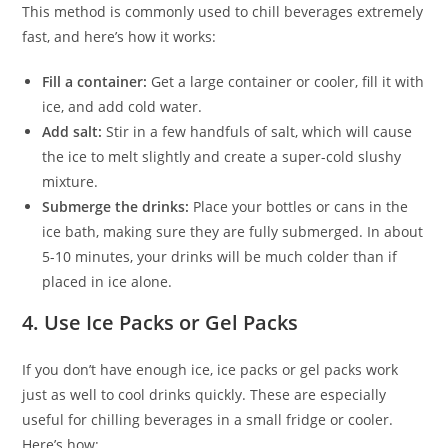
This method is commonly used to chill beverages extremely
fast, and here’s how it works:
Fill a container:
Get a large container or cooler, fill it with
ice, and add cold water.
Add salt:
Stir in a few handfuls of salt, which will cause
the ice to melt slightly and create a super-cold slushy
mixture.
Submerge the drinks:
Place your bottles or cans in the
ice bath, making sure they are fully submerged. In about
5-10 minutes, your drinks will be much colder than if
placed in ice alone.
4.
Use Ice Packs or Gel Packs
If you don’t have enough ice, ice packs or gel packs work
just as well to cool drinks quickly. These are especially
useful for chilling beverages in a small fridge or cooler.
Here’s how: