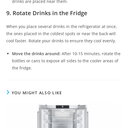
drinks are placed near them.
9.
Rotate Drinks in the Fridge
When you place several drinks in the refrigerator at once,
the ones placed in the coldest spots or near the back will
cool faster. Rotate your drinks to ensure they cool evenly.
Move the drinks around:
After 10-15 minutes, rotate the
bottles or cans to expose all sides to the cooler areas of
the fridge.
YOU MIGHT ALSO LIKE