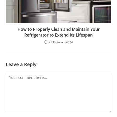
How to Properly Clean and Maintain Your
Refrigerator to Extend Its Lifespan
23 October 2024
Leave a Reply
Comment